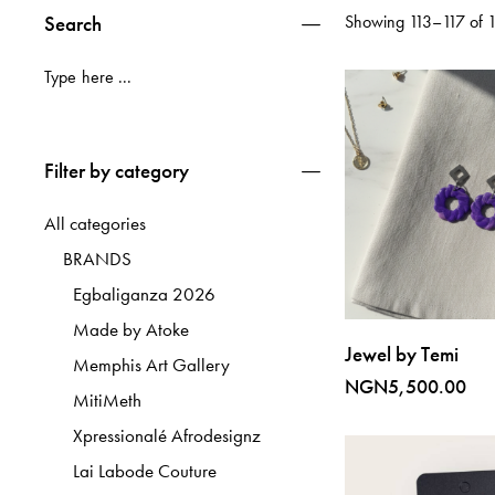
Search
Showing 113–117 of 11
Filter by category
All categories
BRANDS
Egbaliganza 2026
Made by Atoke
Jewel by Temi
Memphis Art Gallery
NGN
5,500.00
MitiMeth
Xpressionalé Afrodesignz
Lai Labode Couture