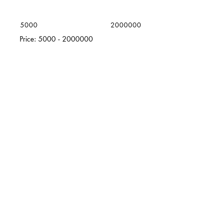
5000
2000000
Price:
5000 - 2000000