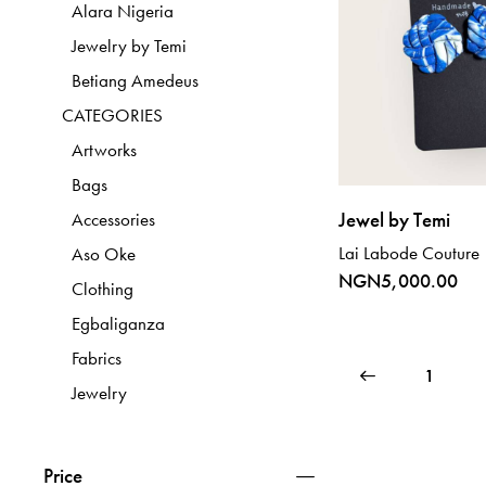
Alara Nigeria
Jewelry by Temi
Betiang Amedeus
CATEGORIES
Artworks
Bags
Jewel by Temi
Accessories
Lai Labode Couture
Aso Oke
NGN
5,000.00
Clothing
Egbaliganza
Fabrics
←
1
Jewelry
Price