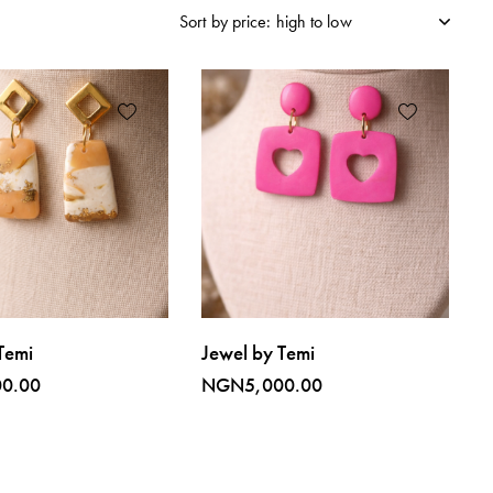
Temi
Jewel by Temi
00.00
NGN
5,000.00