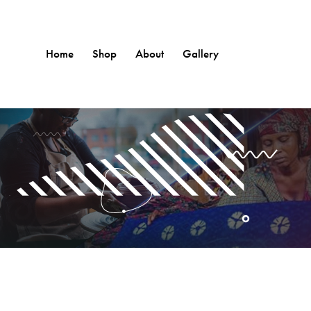
Home
Shop
About
Gallery