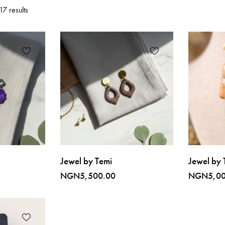
7 results
Jewel by Temi
Jewel by 
NGN
5,500.00
NGN
5,0