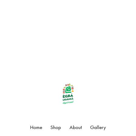
Home
Shop
About
Gallery