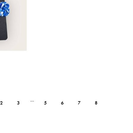
…
2
3
5
6
7
8